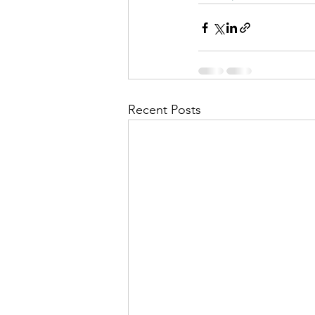
Recent Posts