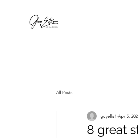
GOSEEGUY
For a complete body renovation
All Posts
guyellis1
Apr 5, 202
8 great s