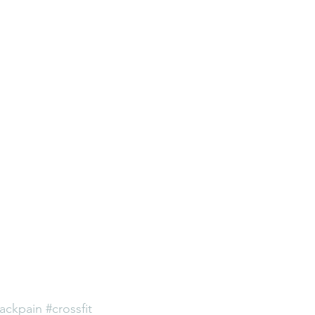
ackpain
#crossfit