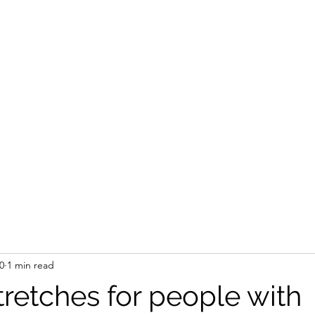
0
1 min read
tretches for people with