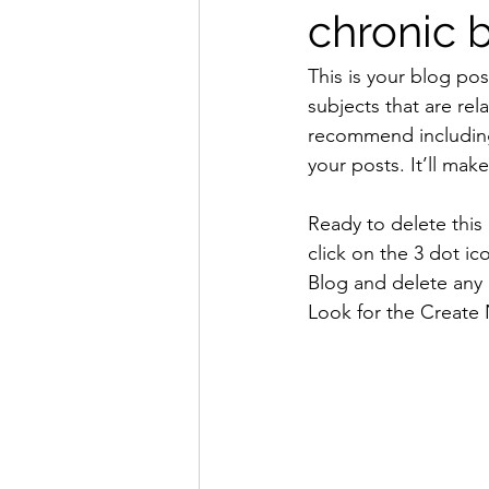
chronic 
This is your blog pos
subjects that are rel
recommend including 
your posts. It’ll mak
Ready to delete thi
click on the 3 dot ic
Blog and delete any 
Look for the Create 