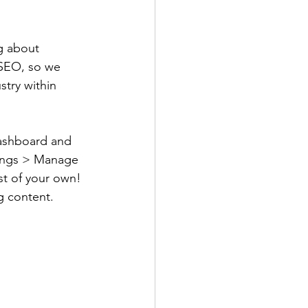
g about 
r SEO, so we 
try within 
ashboard and 
ttings > Manage 
st of your own! 
g content.