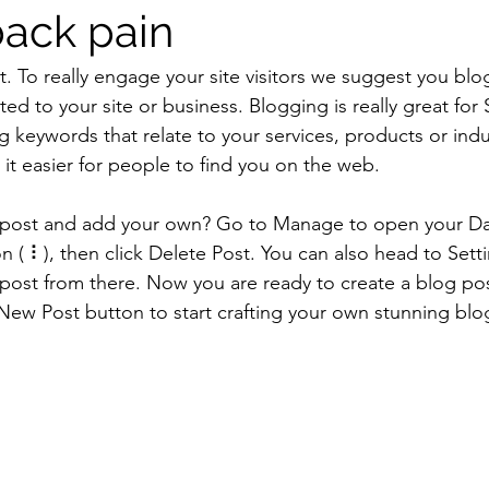
back pain
t. To really engage your site visitors we suggest you blo
ated to your site or business. Blogging is really great fo
keywords that relate to your services, products or indus
e it easier for people to find you on the web.
s post and add your own? Go to Manage to open your D
on ( ⠇), then click Delete Post. You can also head to Se
post from there. Now you are ready to create a blog po
New Post button to start crafting your own stunning blo