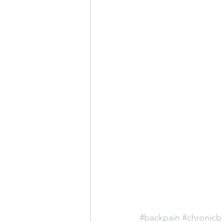
#backpain
#chronicb