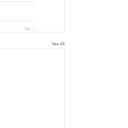
See All