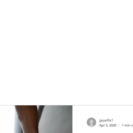
guyellis1
Apr 5, 2020
1 min 