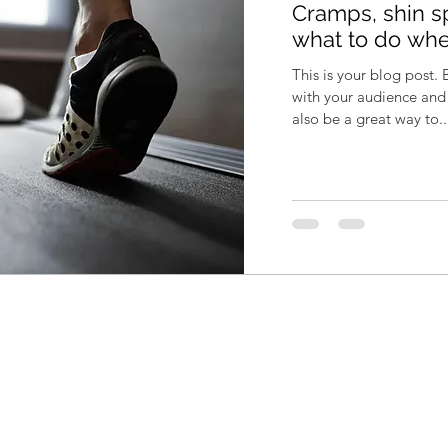
Cramps, shin sp
what to do whe
This is your blog post.
with your audience an
also be a great way to..