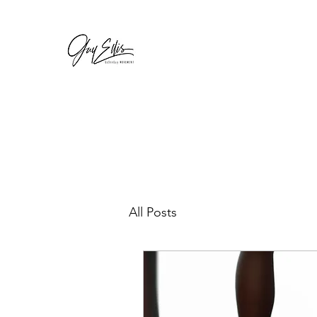
GOSEEGUY
For a complete body renovation
All Posts