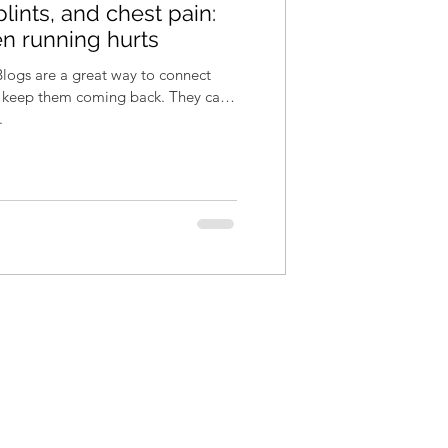
lints, and chest pain:
n running hurts
 Blogs are a great way to connect
d keep them coming back. They can
.